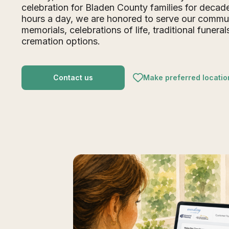
celebration for Bladen County families for deca
hours a day, we are honored to serve our commu
memorials, celebrations of life, traditional funeral
cremation options.
Contact us
Make preferred locatio