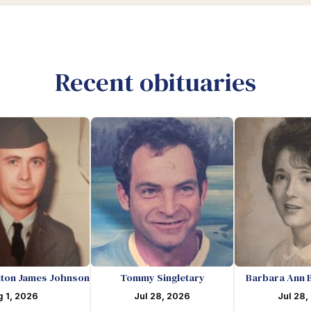
Recent obituaries
lton James Johnson
Tommy Singletary
Barbara Ann 
 1, 2026
Jul 28, 2026
Jul 28,