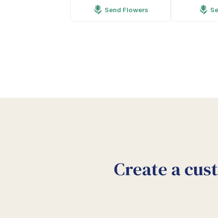
Send Flowers
Se
Create a cus