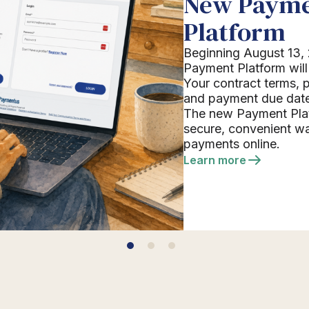
New Paym
Platform
Beginning August 13, 
Payment Platform will 
Your contract terms,
and payment due date
The new Payment Plat
secure, convenient w
payments online.
Learn more