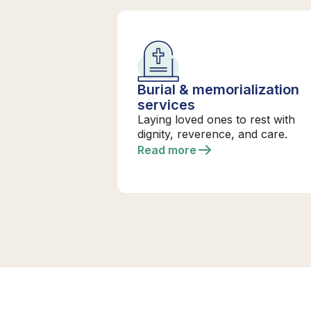
Burial & memorialization
services
Laying loved ones to rest with
dignity, reverence, and care.
Read more