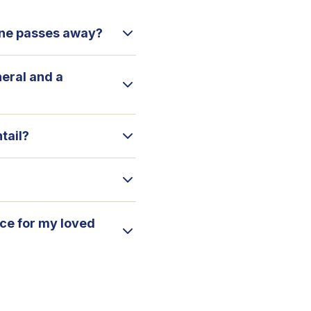
 one passes away?
neral and a
tail?
ice for my loved