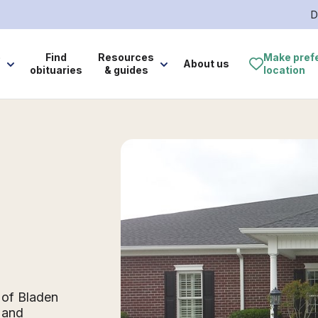
D
e
Find
Resources
Make pref
About us
obituaries
& guides
location
 of Bladen
 and