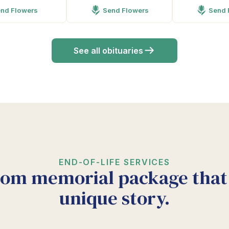
nd Flowers
Send Flowers
Send 
See all obituaries
END-OF-LIFE SERVICES
tom memorial package that 
unique story.