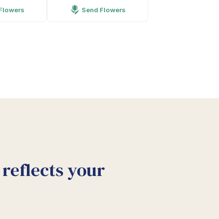
Flowers
Send Flowers
reflects your