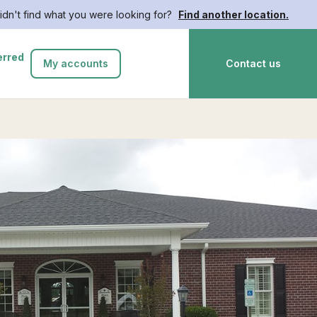
idn't find what you were looking for?
Find another location.
erred
My accounts
Contact us