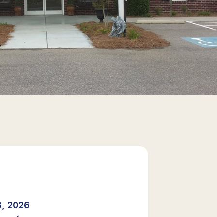
, 2026