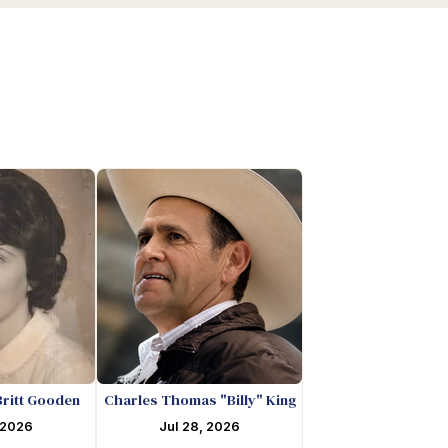
Britt Gooden
Charles Thomas "Billy" King
 2026
Jul 28, 2026