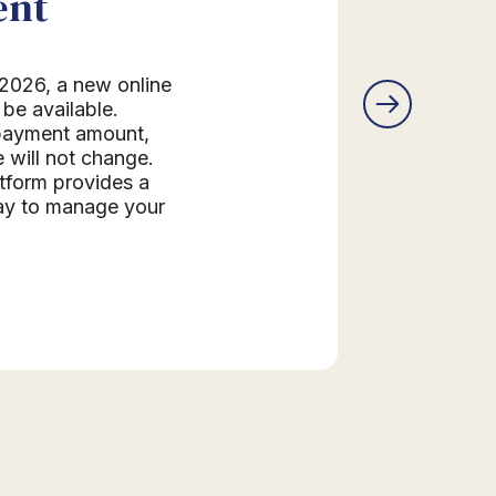
ent
2026, a new online
be available.
 payment amount,
 will not change.
form provides a
ay to manage your