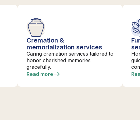
Cremation &
Fu
memorialization services
se
Caring cremation services tailored to
Hon
honor cherished memories
gui
gracefully.
com
Read more
Re