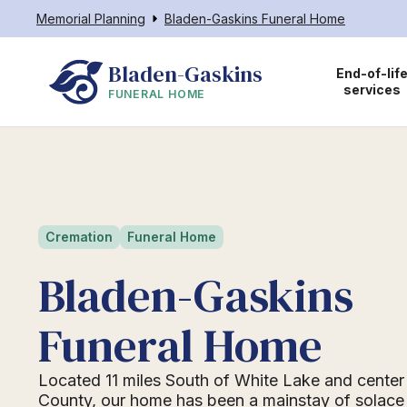
Memorial Planning
Bladen-Gaskins Funeral Home
Bladen-Gaskins
End-of-lif
services
FUNERAL HOME
Cremation
Funeral Home
Bladen-Gaskins
Funeral Home
Located 11 miles South of White Lake and center
County, our home has been a mainstay of solace