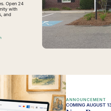
des. Open 24
nity with
s, and
n
ANNOUNCEMENT
COMING AUGUST 13