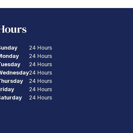
Hours
Sunday
24 Hours
Monday
24 Hours
Tuesday
24 Hours
Wednesday
24 Hours
Thursday
24 Hours
Friday
24 Hours
Saturday
24 Hours