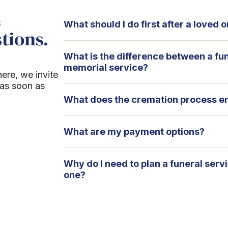
S
What should I do first after a loved
tions.
What is the difference between a fu
memorial service?
here, we invite
 as soon as
What does the cremation process en
What are my payment options?
Why do I need to plan a funeral serv
one?