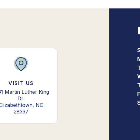
VISIT US
31 Martin Luther King
Dr.
Elizabethtown, NC
28337