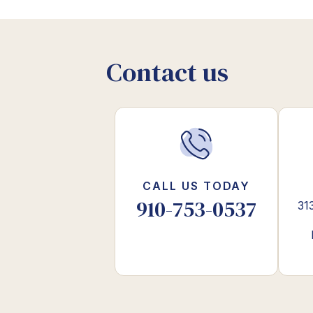
Contact us
CALL US TODAY
910-753-0537
31