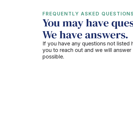
FREQUENTLY ASKED QUESTION
You may have ques
We have answers.
If you have any questions not listed 
you to reach out and we will answer
possible.