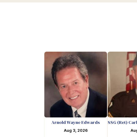
Arnold Wayne Edwards
SSG (Ret) Car
Aug 3, 2026
Aug