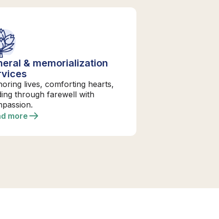
neral & memorialization
rvices
oring lives, comforting hearts,
ding through farewell with
passion.
ad more